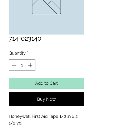
714-023140
Quantity
*
Add to Cart
Buy Now
Honeywell First Aid Tape 1/2 in x 2 
1/2 yd