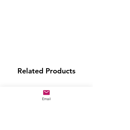
Related Products
Email