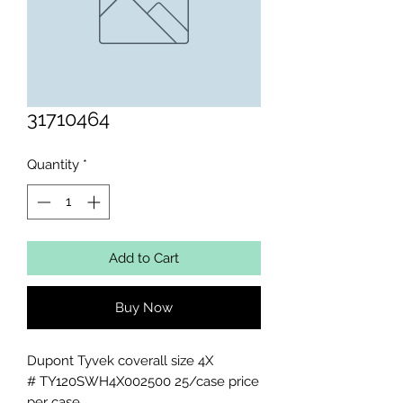
31710464
Quantity
*
Add to Cart
Buy Now
Dupont Tyvek coverall size 4X 

# TY120SWH4X002500 25/case price 
per case