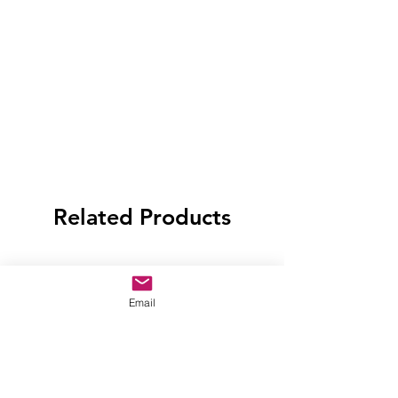
Related Products
Email