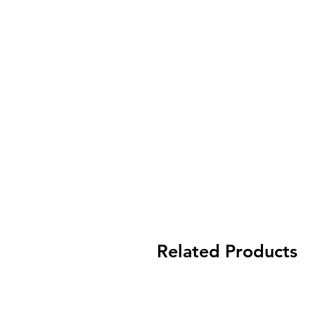
Related Products