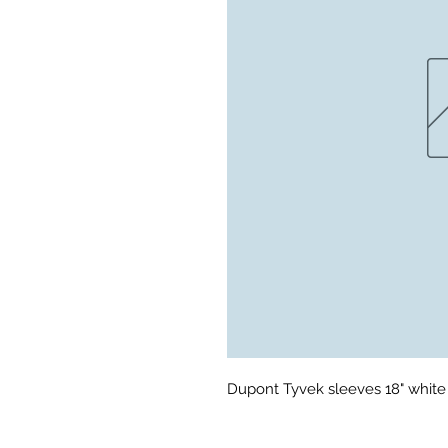
Dupont Tyvek sleeves 18" white