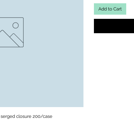
Add to Cart
 serged closure 200/case