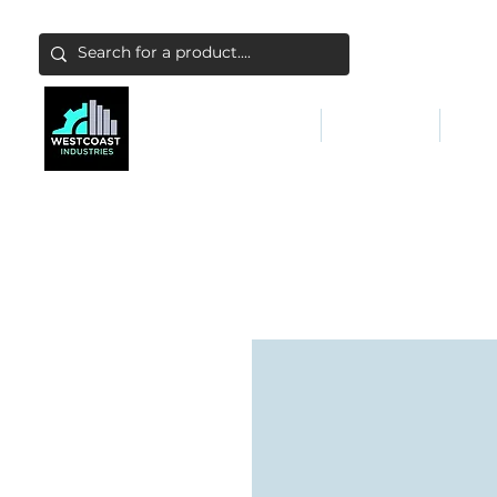
ABATEMENT & FILTERS
ABRASIVES
FALL