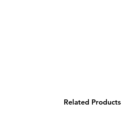
Related Products