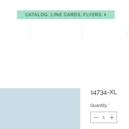
CATALOG, LINE CARDS, FLYERS
 PROTECTION
FIRST AID & EYEWASH
FACILITY SUPPLIES
14734-XL
Quantity
*