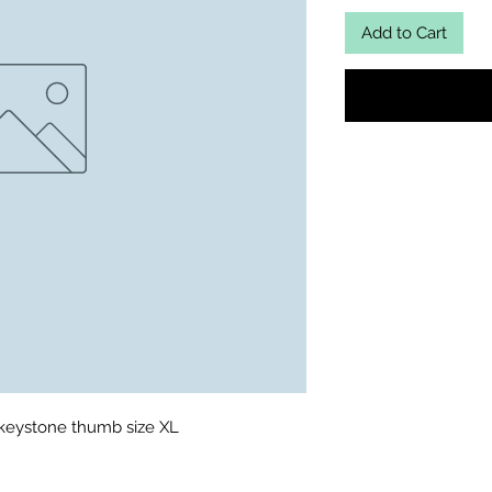
Add to Cart
 keystone thumb size XL