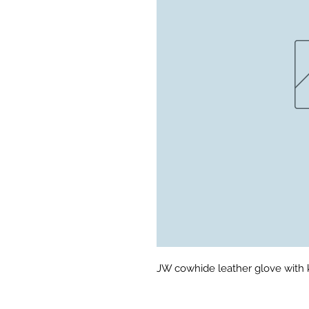
JW cowhide leather glove with