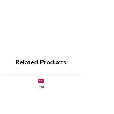
Related Products
Email