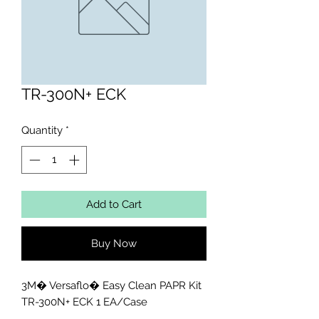
TR-300N+ ECK
Quantity
*
Add to Cart
Buy Now
3M� Versaflo� Easy Clean PAPR Kit 
TR-300N+ ECK 1 EA/Case