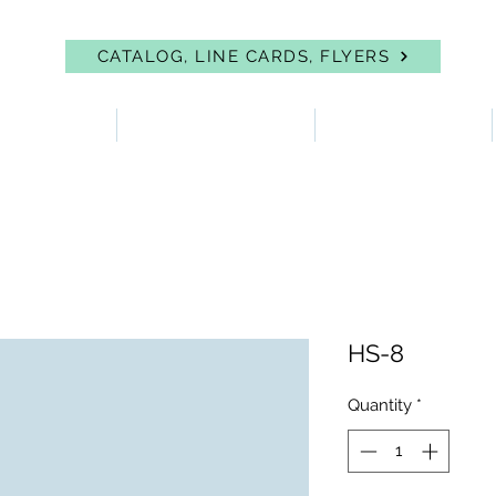
CATALOG, LINE CARDS, FLYERS
 PROTECTION
FIRST AID & EYEWASH
FACILITY SUPPLIES
HS-8
Quantity
*