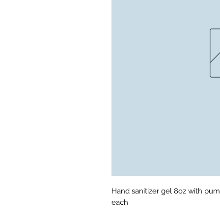
Hand sanitizer gel 8oz with pum
each