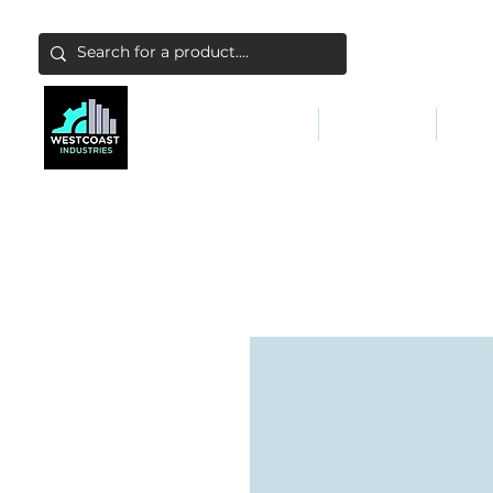
ABATEMENT & FILTERS
ABRASIVES
FALL