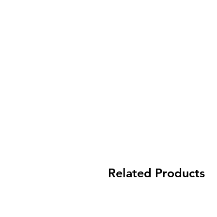
Related Products