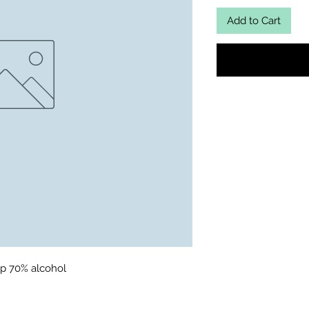
Add to Cart
p 70% alcohol 
