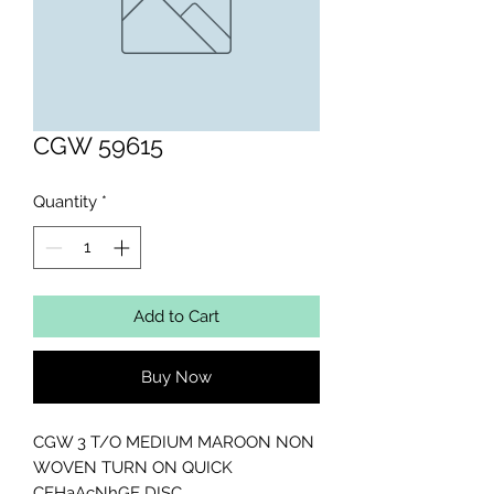
CGW 59615
Quantity
*
Add to Cart
Buy Now
CGW 3 T/O MEDIUM MAROON NON 
WOVEN TURN ON QUICK 
CEHaAcNhGE DISC