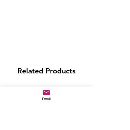
Related Products
Email