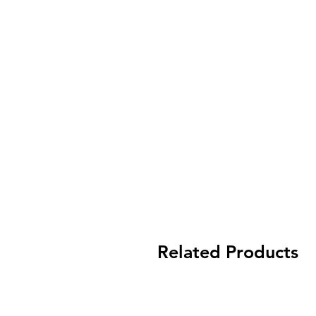
Related Products