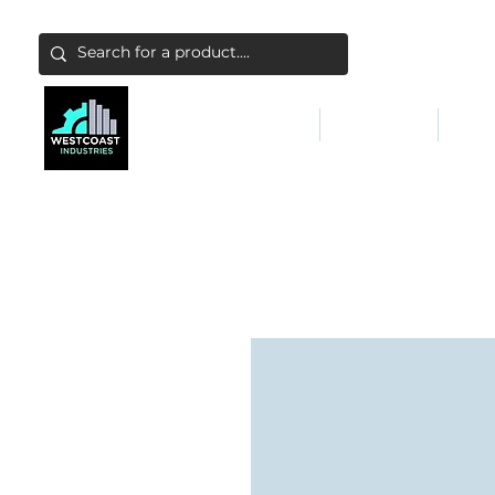
ABATEMENT & FILTERS
ABRASIVES
FALL