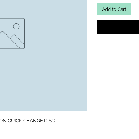
Add to Cart
 ON QUICK CHANGE DISC