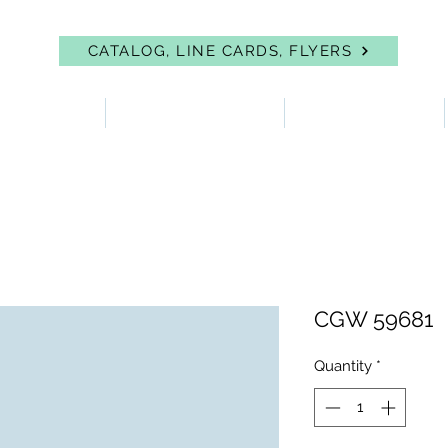
CATALOG, LINE CARDS, FLYERS
 PROTECTION
FIRST AID & EYEWASH
FACILITY SUPPLIES
CGW 59681
Quantity
*