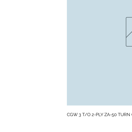
CGW 3 T/O 2-PLY ZA-50 TURN