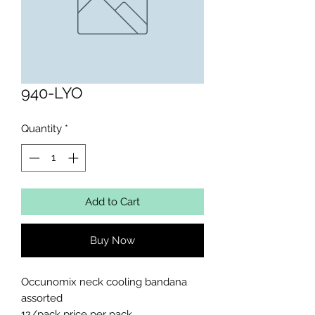
940-LYO
Quantity
*
Add to Cart
Buy Now
Occunomix neck cooling bandana 
assorted 

12/pack price per pack