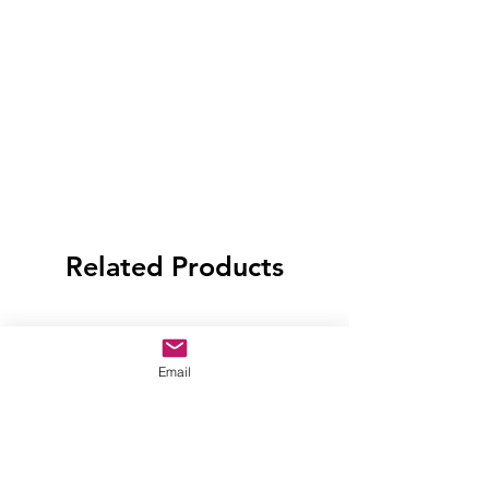
Related Products
Email