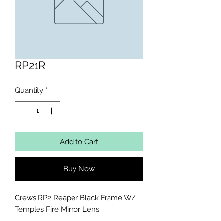
RP21R
Quantity
*
Add to Cart
Buy Now
Crews RP2 Reaper Black Frame W/ 
Temples Fire Mirror Lens