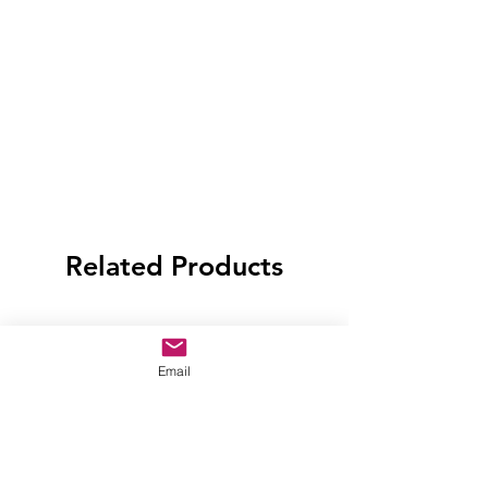
Related Products
Email