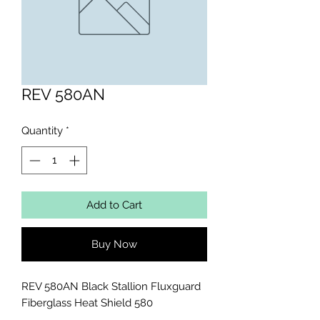
REV 580AN
Quantity
*
Add to Cart
Buy Now
REV 580AN Black Stallion Fluxguard 
Fiberglass Heat Shield 580