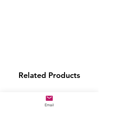
Related Products
Email