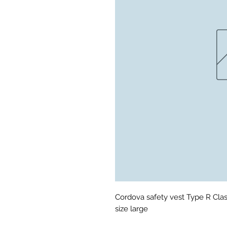
Cordova safety vest Type R Clas
size large