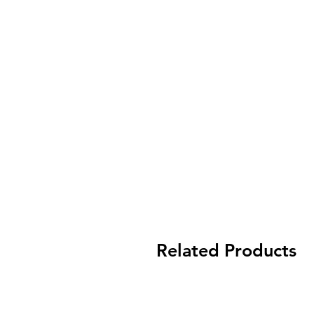
Related Products