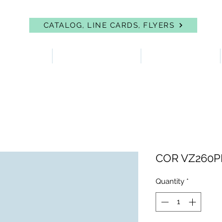
CATALOG, LINE CARDS, FLYERS
 PROTECTION
FIRST AID & EYEWASH
FACILITY SUPPLIES
COR VZ260PL
Quantity
*