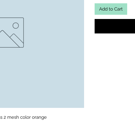
Add to Cart
s 2 mesh color orange 
