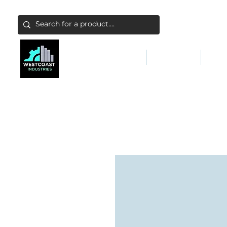
ABATEMENT & FILTERS
ABRASIVES
FALL