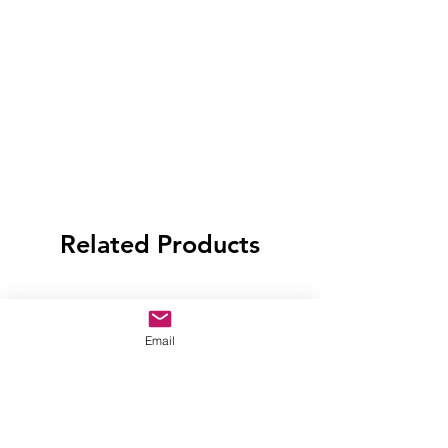
Related Products
Email