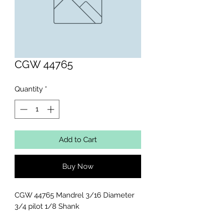
CGW 44765
Quantity
*
Add to Cart
Buy Now
CGW 44765 Mandrel 3/16 Diameter 
3/4 pilot 1/8 Shank