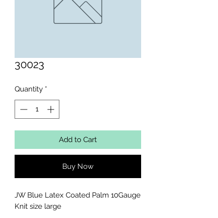
30023
Quantity
*
Add to Cart
Buy Now
JW Blue Latex Coated Palm 10Gauge 
Knit size large