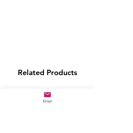
Related Products
Email