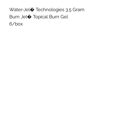
Water-Jel� Technologies 3.5 Gram 
Burn Jel� Topical Burn Gel

6/box