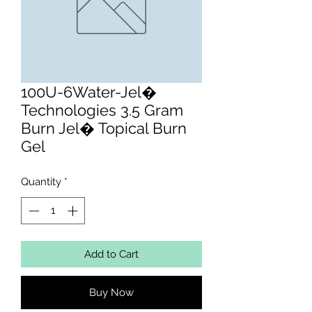
100U-6Water-Jel�
Technologies 3.5 Gram
Burn Jel� Topical Burn
Gel
Quantity
*
Add to Cart
Buy Now