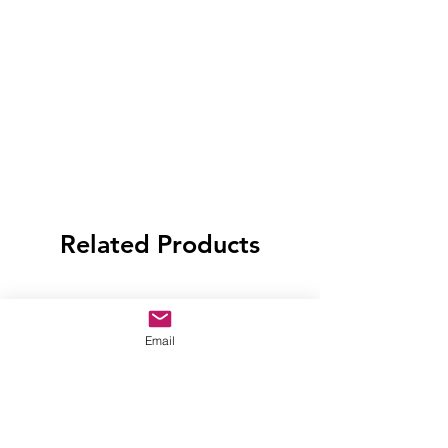
Related Products
Email