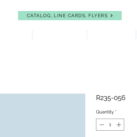
CATALOG, LINE CARDS, FLYERS
 PROTECTION
FIRST AID & EYEWASH
FACILITY SUPPLIES
R235-056
Quantity
*