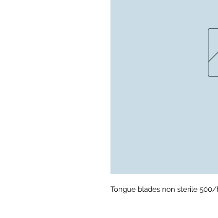
Tongue blades non sterile 500