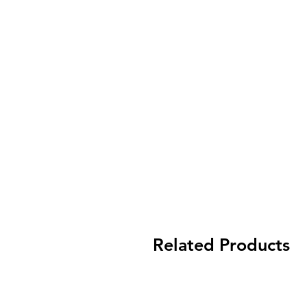
Related Products