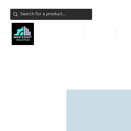
ABATEMENT & FILTERS
ABRASIVES
FALL