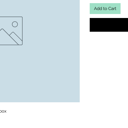
Add to Cart
/box