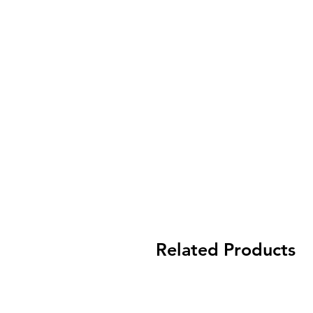
Related Products