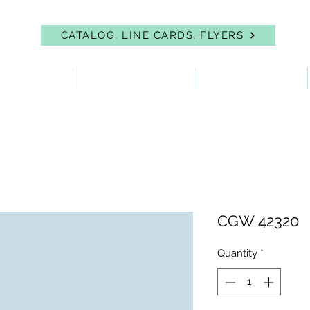
CATALOG, LINE CARDS, FLYERS
 PROTECTION
FIRST AID & EYEWASH
FACILITY SUPPLIES
CGW 42320
Quantity
*