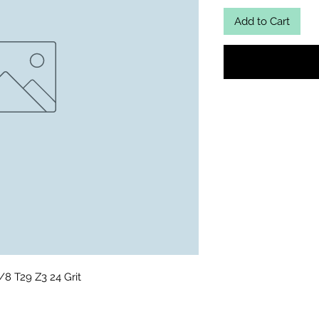
Add to Cart
8 T29 Z3 24 Grit