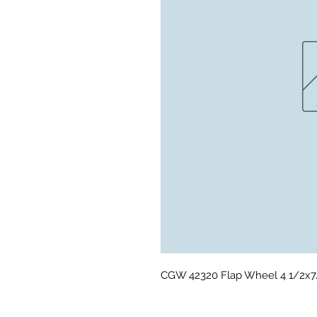
CGW 42320 Flap Wheel 4 1/2x7/