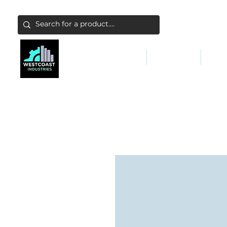
ABATEMENT & FILTERS
ABRASIVES
FALL