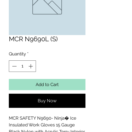
MCR N9690L (S)
Quantity
*
Add to Cart
Buy Now
MCR SAFETY N9690- Ninja� Ice 
Insulated Work Gloves 15 Gauge 
Black Nylon with Acrylic Terry Interior 