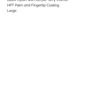
HPT Palm and Fingertip Coating 
Large