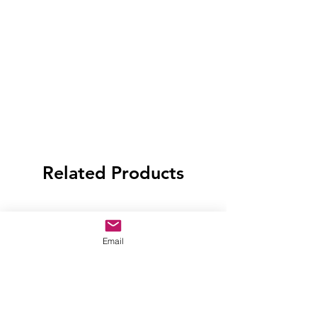
Related Products
Email