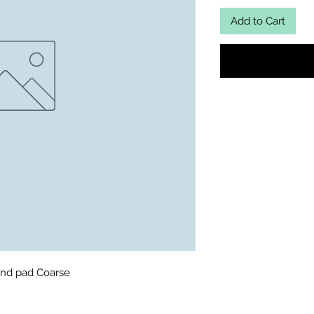
Add to Cart
nd pad Coarse