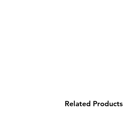
Related Products