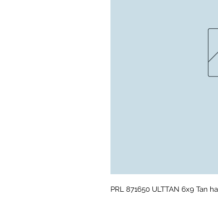
PRL 871650 ULTTAN 6x9 Tan ha