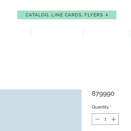
CATALOG, LINE CARDS, FLYERS
 PROTECTION
FIRST AID & EYEWASH
FACILITY SUPPLIES
879990
Quantity
*