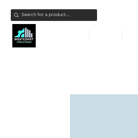
ABATEMENT & FILTERS
ABRASIVES
FALL