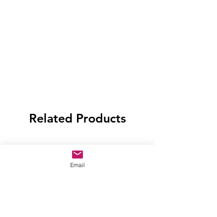
Related Products
Email