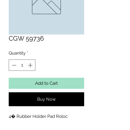
CGW 59736
Quantity
*
Add to Cart
Buy Now
4� Rubber Holder Pad Roloc