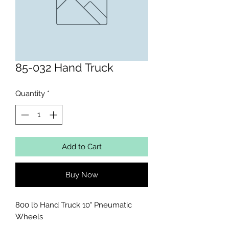
85-032 Hand Truck
Quantity
*
Add to Cart
Buy Now
800 lb Hand Truck 10" Pneumatic 
Wheels