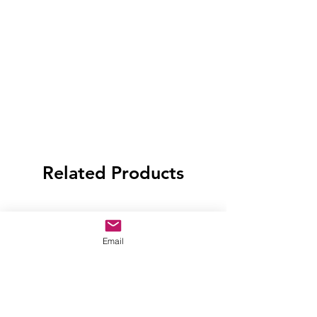
Related Products
Email