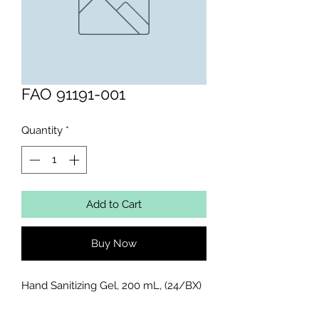
FAO 91191-001
Quantity
*
Add to Cart
Buy Now
Hand Sanitizing Gel, 200 mL, (24/BX)