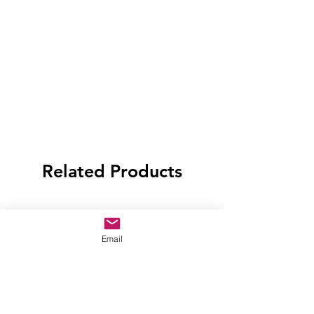
Related Products
Email