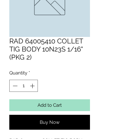
RAD 64005410 COLLET
TIG BODY 10N23S 1/16"
(PKG 2)
Quantity
*
Add to Cart
Buy Now