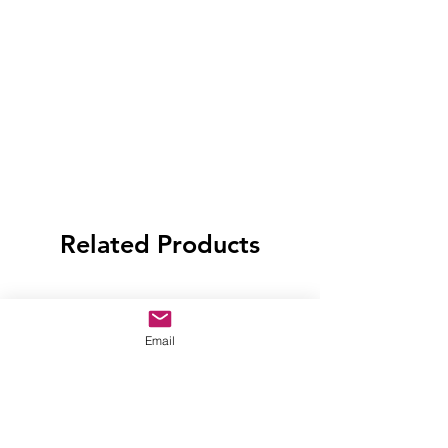
Related Products
Email