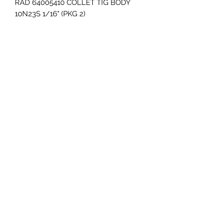
RAD 64005410 COLLET TIG BODY 
10N23S 1/16" (PKG 2)