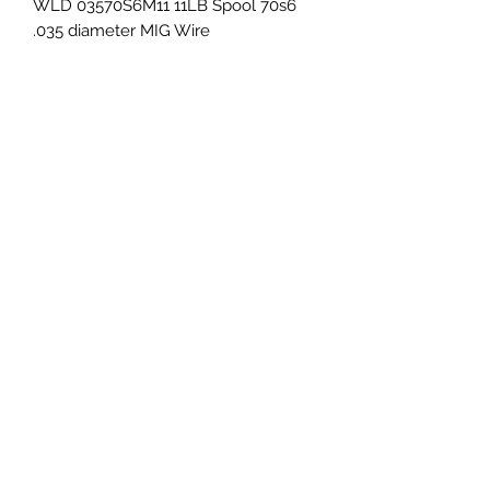
WLD 03570S6M11 11LB Spool 70s6 
.035 diameter MIG Wire