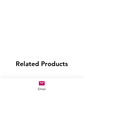
Related Products
Email