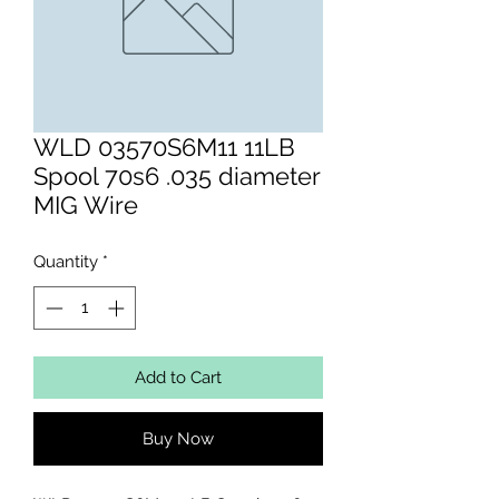
WLD 03570S6M11 11LB
Spool 70s6 .035 diameter
MIG Wire
Quantity
*
Add to Cart
Buy Now