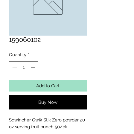
159060102
Quantity
*
Add to Cart
Buy Now
Sqwincher Qwik Stik Zero powder 20 
oz serving fruit punch 50/pk