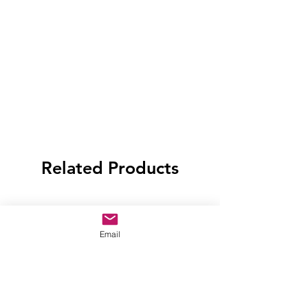
Related Products
Email