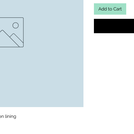
Add to Cart
 lining 
