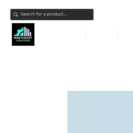
ABATEMENT & FILTERS
ABRASIVES
FALL