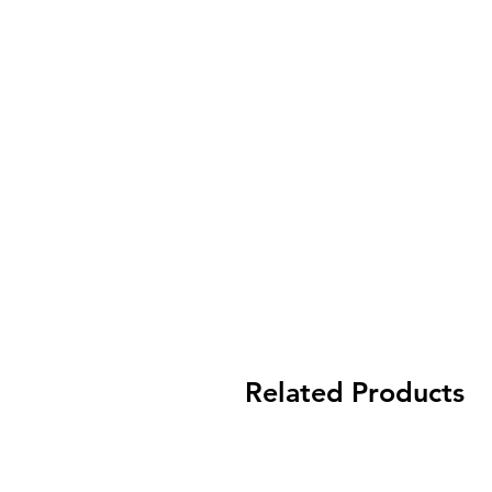
Related Products