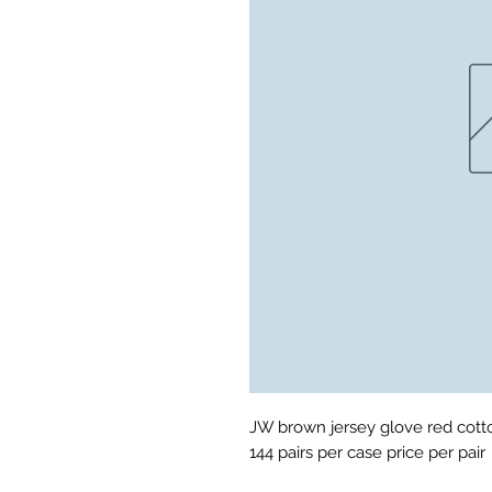
JW brown jersey glove red cotton
144 pairs per case price per pair