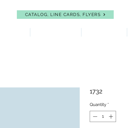
CATALOG, LINE CARDS, FLYERS
 PROTECTION
FIRST AID & EYEWASH
FACILITY SUPPLIES
1732
Quantity
*